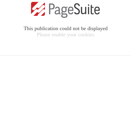
This publication could not be displayed
Please enable your cookies