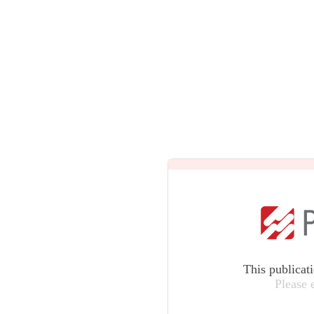
This publicat
Please 