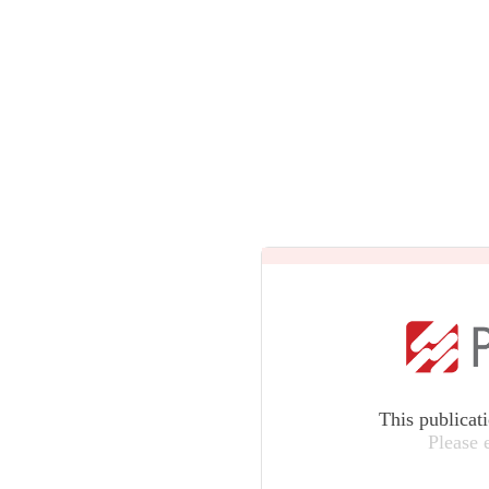
This publicat
Please 