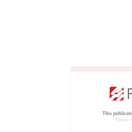
This publicat
Please 