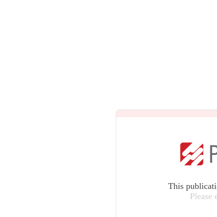
This publicat
Please 