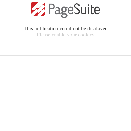
This publication could not be displayed
Please enable your cookies