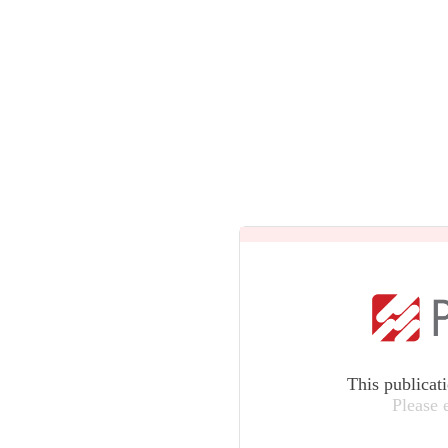
This publicat
Please 