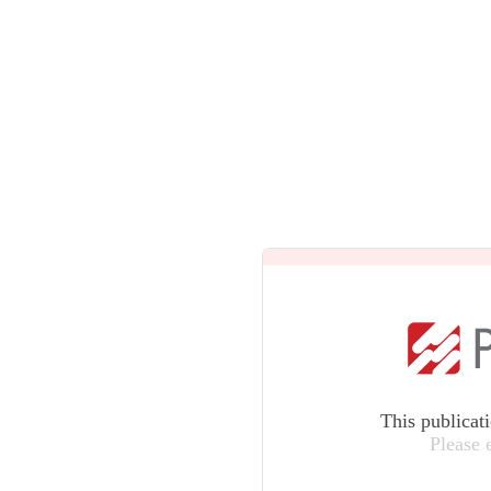
This publicat
Please 