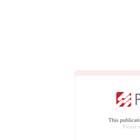
This publicat
Please 