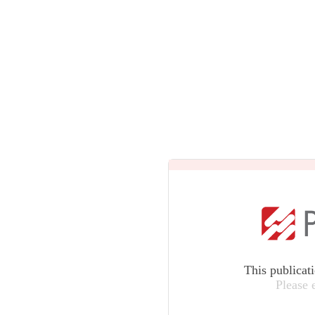
This publicat
Please 