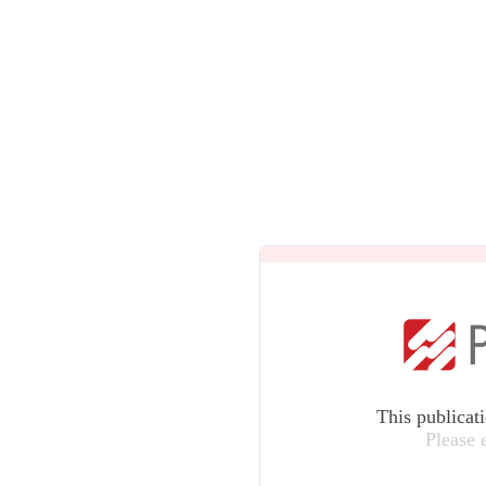
This publicat
Please 