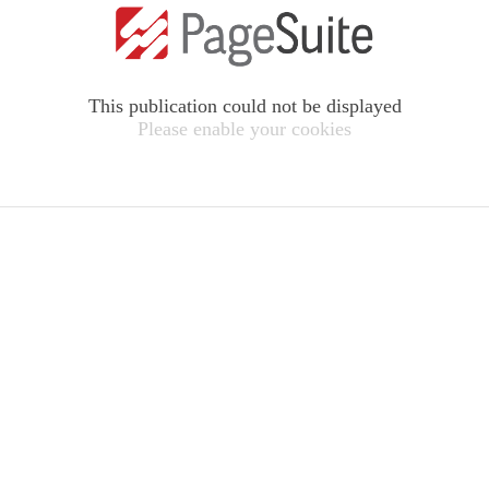
This publication could not be displayed
Please enable your cookies