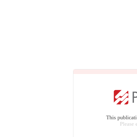
This publicat
Please 