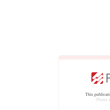
This publicat
Please 