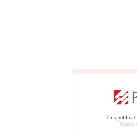
This publicat
Please 