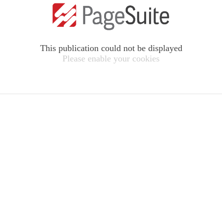
This publication could not be displayed
Please enable your cookies