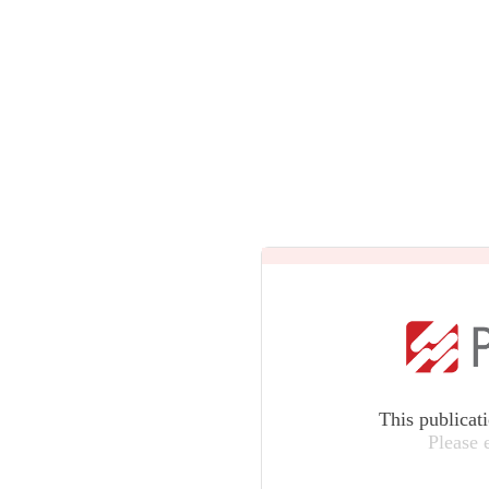
This publicat
Please 