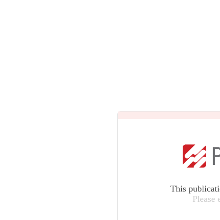
This publicat
Please 