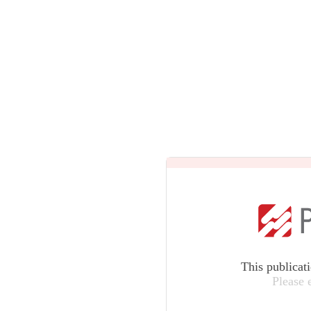
This publicat
Please 