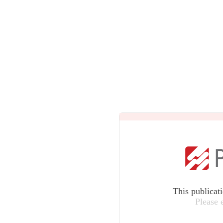
This publicat
Please 