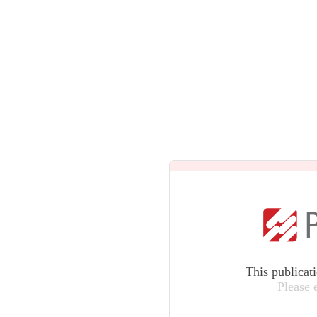
This publicat
Please 