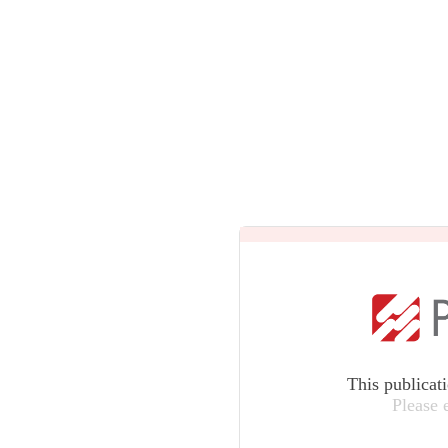
This publicat
Please 