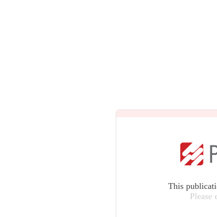
This publicat
Please 