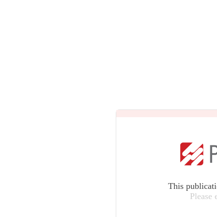
This publicat
Please 