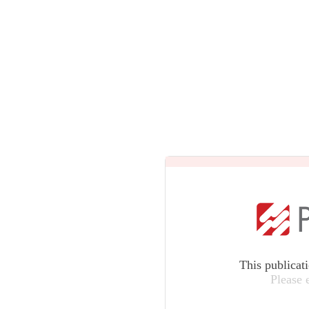
This publicat
Please 