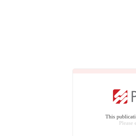
This publicat
Please 