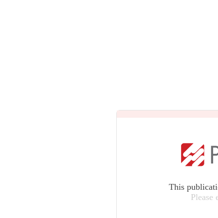
This publicat
Please 