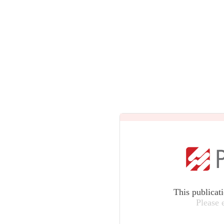
This publicat
Please 